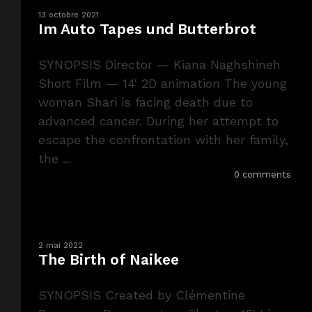
13 octobre 2021
Im Auto Tapes und Butterbrot
SYNOPSIS Director — Kiana Naghshineh
Short Film — 14' 2D animation The young
woman Shari is facing death due to
advanced cancer. During her attempt to
escape the confrontation with her family,
the ...
0 comments
2 mai 2022
The Birth of Naikee
SYNOPSIS Created by Clémentine