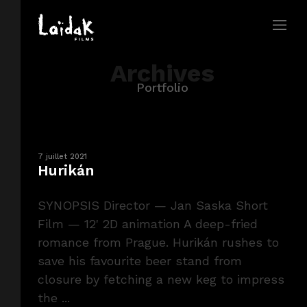
Archives
Portfolio
7 juillet 2021
Hurikán
SYNOPSIS Director — Jan Saska Short
Film — 12' 2D animation A deep-fried
romance from Prague. Hurikán rushes to
save his favourite beer stand from
closure by fetching a new keg to impress
the ...