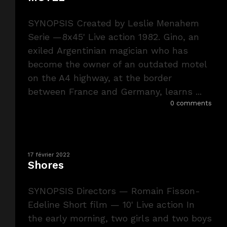
SYNOPSIS Created by Leslie Menahem
Serie —8x45' Live action 1982. Gino, an
exiled Argentinian magician who has
become the owner of an outdated motel
on the A4 highway, at the border
between France and Germany, learns ...
0 comments
17 février 2022
Shores
SYNOPSIS Directors — Romain Fisson-
Edeline Short film — 10' Live action In
the early morning, two girls and two boys