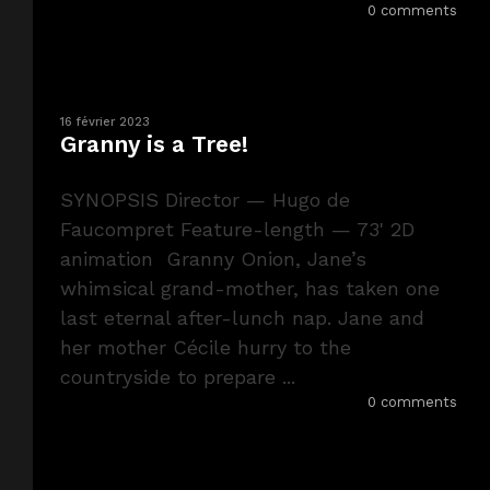
0 comments
16 février 2023
Granny is a Tree!
SYNOPSIS Director — Hugo de
Faucompret Feature-length — 73' 2D
animation Granny Onion, Jane’s
whimsical grand-mother, has taken one
last eternal after-lunch nap. Jane and
her mother Cécile hurry to the
countryside to prepare ...
0 comments