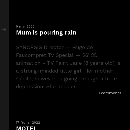
9 mai 2022
Mum is pouring rain
SYNOPSIS Director — Hugo de
Faucompret Tv Special — 26' 2D
animation - TV Paint Jane (8 years old) is
a strong-minded little girl. Her mother
Cécile, however, is going through a little
depression. She decides ...
0 comments
17 février 2022
MOTEL