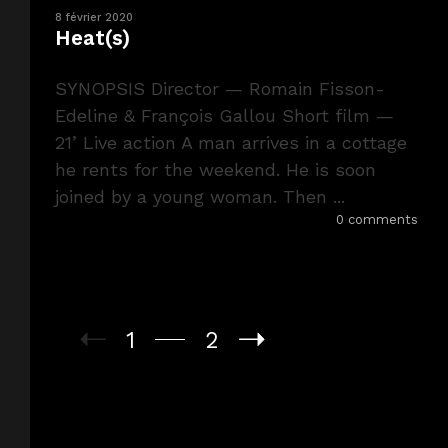
8 février 2020
Heat(s)
SYNOPSIS Director — Romain Fisson-
Edeline & François Gallou Short film —
21’ Live action A man arrives in a cottage
he rents for the weekend. He is soon
joined by a young woman. Then ...
0 comments
1
2