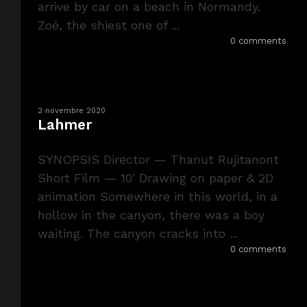
arrive by car on a beach in Normandy.
Zoé, the shiest one of ...
0 comments
2 novembre 2020
Lahmer
SYNOPSIS Director — Thanut Rujitanont
Short Film — 10' Drawing on paper & 2D
animation Somewhere in this world, in a
hollow in the canyon, there was a boy
waiting. The canyon cracks into ...
0 comments