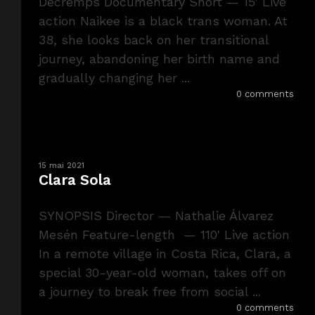
Decremps Documentary Short — 15' Live
action Naikee is a black trans woman. At
38, she looks back on her transitional
journey, abandoning her birth name and
gradually changing her ...
0 comments
15 mai 2021
Clara Sola
SYNOPSIS Director — Nathalie Álvarez
Mesén Feature-length — 110' Live action
In a remote village in Costa Rica, Clara, a
special 30-year-old woman, takes off on
a journey to break free from social ...
0 comments